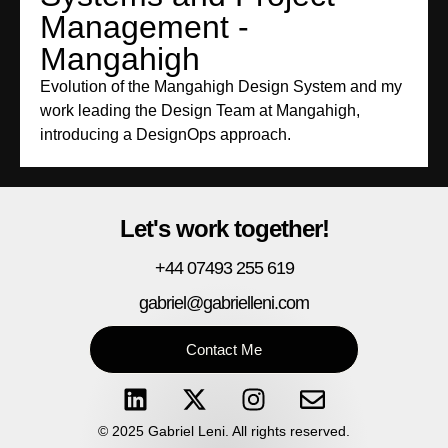
Management -
Mangahigh
Evolution of the Mangahigh Design System and my
work leading the Design Team at Mangahigh,
introducing a DesignOps approach.
Let's work together!
+44 07493 255 619
gabriel@gabrielleni.com
Contact Me
© 2025 Gabriel Leni. All rights reserved.