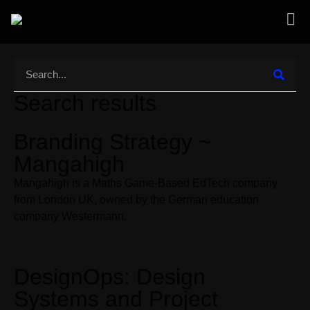
Search results
Branding Strategy ~
Mangahigh
Mangahigh is a Maths Game-Based EdTech company
from London UK, owned by the German education
company Westermann.
DesignOps: Design
Systems and Project