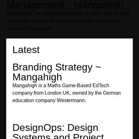
Management - Mangahigh
Evolution of the Mangahigh Design System and my work
leading the Design Team at Mangahigh, introducing a
DesignOps approach.
Latest
Branding Strategy ~
Mangahigh
Mangahigh is a Maths Game-Based EdTech
company from London UK, owned by the German
education company Westermann.
DesignOps: Design
Systems and Project